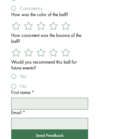
Consistency
How was the color of the ball?
How consistent was the bounce of the
ball?
Would you recommend this ball for
future events?
Yes
No
First name
*
Email
*
Send Feedback