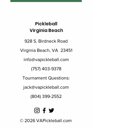
Pickleball
Virginia Beach
928 S. Birdneck Road
Virginia Beach, VA 23451
info@vapickleball.com
(757) 403-9378
Tournament Questions:
jack@vapickleball.com
(804) 399-2552
© 2026 VAPickleball.com