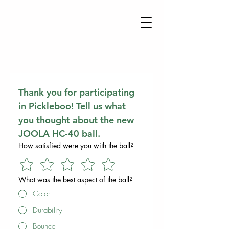
Thank you for participating 
in Pickleboo! Tell us what 
you thought about the new 
JOOLA HC-40 ball.
How satisfied were you with the ball?
What was the best aspect of the ball?
Color
Durability
Bounce