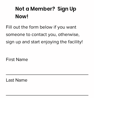
Not a Member? Sign Up
Now!
Fill out the form below if you want
someone to contact you, otherwise,
sign up and start enjoying the facility!
First Name
Last Name
Email
Add a message