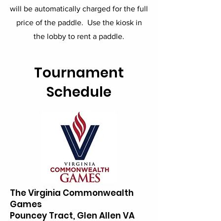
will be automatically charged for the full
price of the paddle. Use the kiosk in
the lobby to rent a paddle.
Tournament
Schedule
The Virginia Commonwealth
Games
Pouncey Tract, Glen Allen VA