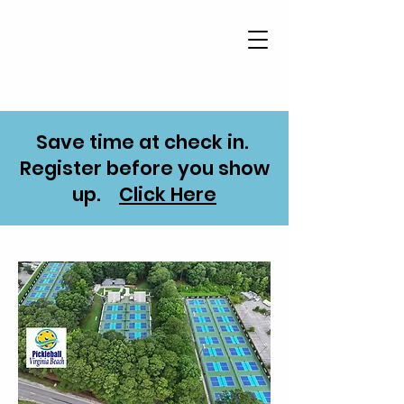
Save time at check in.
Register before you show
up.
Click Here