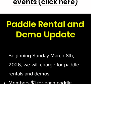
events (click here)
Paddle Rental and
Demo Update
Beginning Sunday March 8th,
2026, we will charge for paddle
rentals and demos.
Members $1 for each paddle
rented.
Non-Members $5 for each
paddle rented.
If the paddle is not returned the