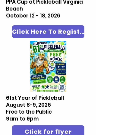
PPA Cup at Pickleball Virginia
Beach
October 12 - 18, 2026
Click Here To Register
61st Year of Pickleball
August 8-9, 2026
Free to the Public
9am to 9pm
Click for flyer