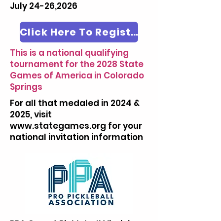
July 24-26,2026
Click Here To Register
This is a national qualifying
tournament for the 2028 State
Games of America in Colorado
Springs
For all that medaled in 2024 &
2025, visit
www.stategames.org
for your
national invitation information