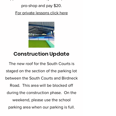
pro-shop and pay $20.
For private lessons click here
Construction Update
The new roof for the South Courts is
staged on the section of the parking lot
between the South Courts and Birdneck
Road. This area will be blocked off
during the construction phase. On the
weekend, please use the school
parking area when our parking is full.