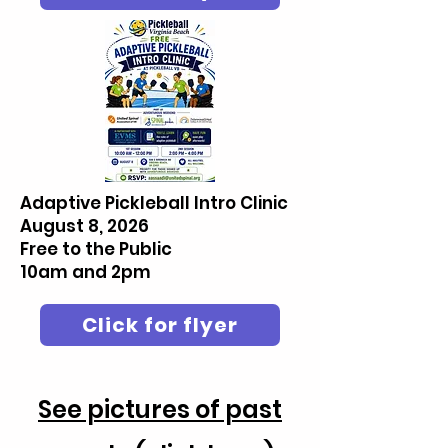
Adaptive Pickleball Intro Clinic
August 8, 2026
Free to the Public
10am and 2pm
Click for flyer
See pictures of past