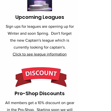
Upcoming Leagues
Sign ups for leagues are opening up for
Winter and soon Spring. Don't forget
the new Captain's league which is
currently looking for captain's.
Click to see league information
Pro-Shop Discounts
All members get a 10% discount on gear
in the Pro-Shop. Starting soon we will