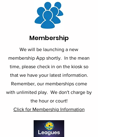
Membership
We will be launching a new
membership App shortly. In the mean
time, please check in on the kiosk so
that we have your latest information.
Remember, our memberships come
with unlimited play. We don't charge by
the hour or court!
Click for Membership Information