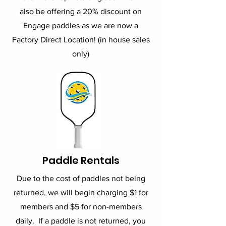
also be offering a 20% discount on
Engage paddles as we are now a
Factory Direct Location! (in house sales
only)
Paddle Rentals
Due to the cost of paddles not being
returned, we will begin charging $1 for
members and $5 for non-members
daily. If a paddle is not returned, you