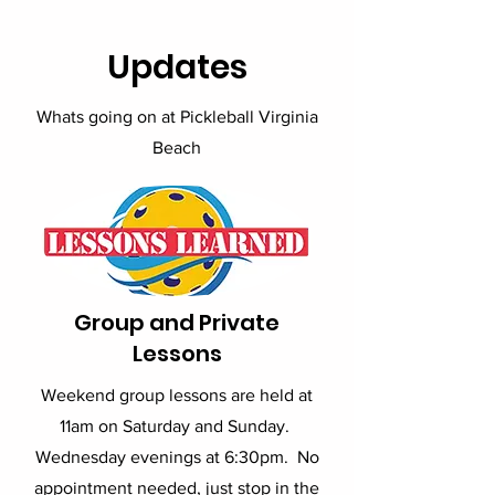
Updates
Whats going on at Pickleball Virginia
Beach
Group and Private
Lessons
Weekend group lessons are held at
11am on Saturday and Sunday.
Wednesday evenings at 6:30pm. No
appointment needed, just stop in the