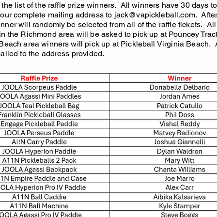
the list of the raffle prize winners. All winners have 30 days t
your complete mailing address to
jack@vapickleball.com
. Afte
ner will randomly be selected from all of the raffle tickets. All
in the Richmond area will be asked to pick up at Pouncey Tract
 Beach area winners will pick up at Pickleball Virginia Beach. 
mailed to the address provided.