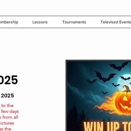
embership
Lessons
Tournaments
Televised Event
025
 2025
 to the
a few days
s from all
ictures
as the