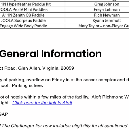
General Information
t Road, Glen Allen, Virginia, 23059
y of parking, overflow on Friday is at the soccer complex and d
ool. Parking is free.
t of hotels within a few miles of the facility. Aloft Richmond 
night.
Click here for the link to Aloft
.
SAP
The Challenger tier now includes eligibility for all sanctioned