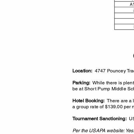
Location:
4747 Pouncey Trac
Parking:
While there is plent
be at Short Pump Middle Sch
Hotel Booking:
There are a lo
a group rate of $139.00 per 
Tournament Sanctioning:
U
Per the USAPA website: Yes! 