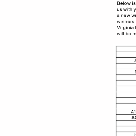
Below is 
us with 
a new win
winners 
Virginia
will be 