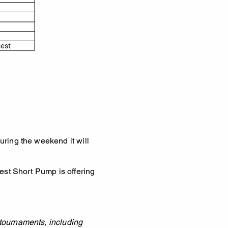
uring the weekend it will
West Short Pump is offering
 tournaments, including