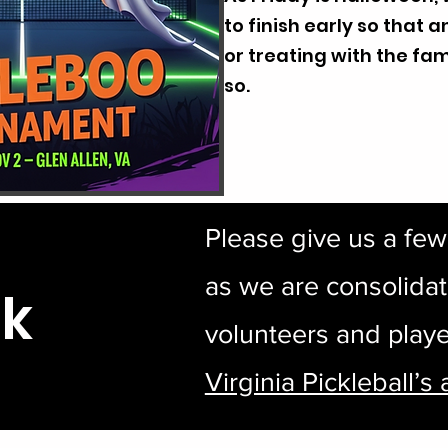
to finish early so that 
or treating with the fam
so.
Please give us a fe
as we are consolidat
nk
volunteers and playe
Virginia Pickleball’s 