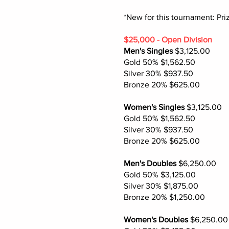
*New for this tournament: Pr
$25,000 - Open Division
Men's Singles
$3,125.00
Gold 50% $1,562.50
Silver 30% $937.50
Bronze 20% $625.00
Women's Singles
$3,125.00
Gold 50% $1,562.50
Silver 30% $937.50
Bronze 20% $625.00
Men's Doubles
$6,250.00
Gold 50% $3,125.00
Silver 30% $1,875.00
Bronze 20% $1,250.00
Women's Doubles
$6,250.00