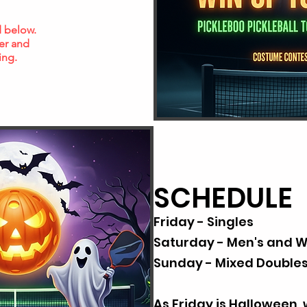
ed below.
er and
ing.
SCHEDULE
Friday - Singles
Saturday - Men's and 
Sunday - Mixed Double
As Friday is Halloween, 