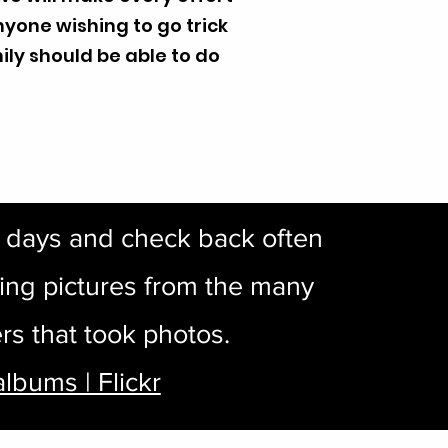
anyone wishing to go trick
ily should be able to do
w days and check back often
ing pictures from the many
rs that took photos.
albums | Flickr