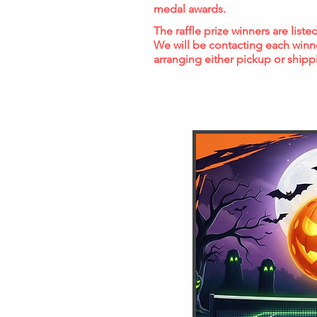
medal awards.
The raffle prize winners are list
We will be contacting each winn
arranging either pickup or shipp