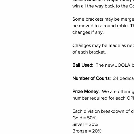
win all the way back to the G
Some brackets may be merged d
be moved to a round robin. T
changes if any.
Changes may be made as necess
of each bracket.
Ball Used:
The new JOOLA ball 
Number of Courts:
24 dedicat
Prize Money:
We are offering
number required for each OPE
Each division breakdown of do
Gold = 50%
Silver = 30%
Bronze = 20%