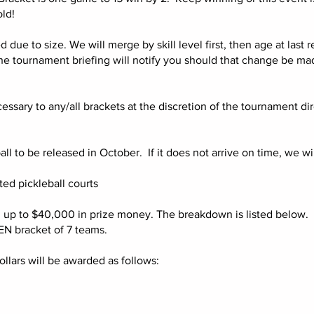
old!
ue to size. We will merge by skill level first, then age at last 
he tournament briefing will notify you should that change be ma
ary to any/all brackets at the discretion of the tournament direc
to be released in October. If it does not arrive on time, we wil
ed pickleball courts
 up to $40,000 in prize money. The breakdown is listed below.
N bracket of 7 teams.
llars will be awarded as follows: