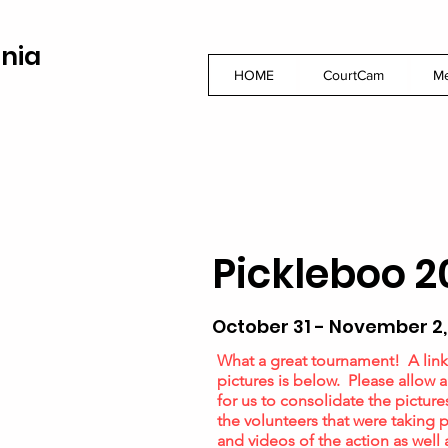
inia
HOME
CourtCam
M
Pickleboo 2
October 31 - November 2,
What a great tournament! A link
pictures is below. Please allow 
for us to consolidate the picture
the volunteers that were taking p
and videos of the action as well 