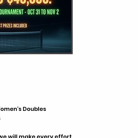
Women's Doubles
s
we will make every effort