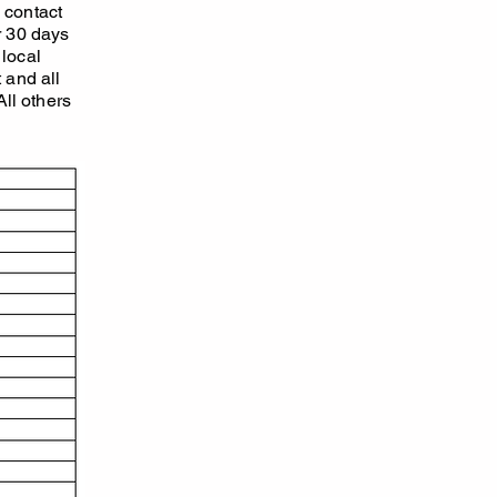
o contact
r 30 days
 local
 and all
All others