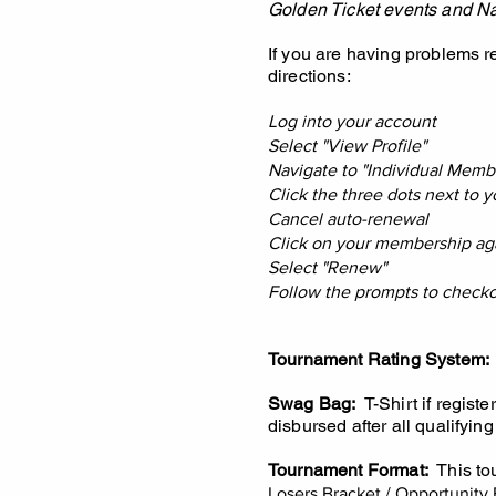
Golden Ticket events and Na
If you are having problems 
directions:
Log into your account
Select "View Profile"
Navigate to "Individual Memb
Click the three dots next to
Cancel auto-renewal
Click on your membership ag
Select "Renew"
Follow the prompts to check
Tournament Rating System:
Swag Bag:
T-Shirt if registe
disbursed after all qualifying
Tournament Format:
This tou
Losers Bracket / Opportunity 