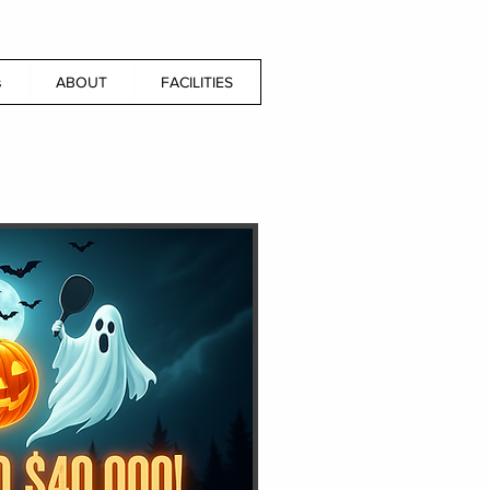
s
ABOUT
FACILITIES