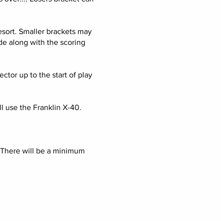
resort. Smaller brackets may
de along with the scoring
tor up to the start of play
l use the Franklin X-40.
 There will be a minimum