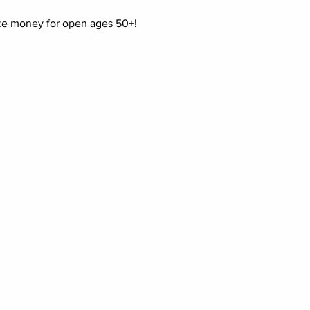
ize money for open ages 50+!