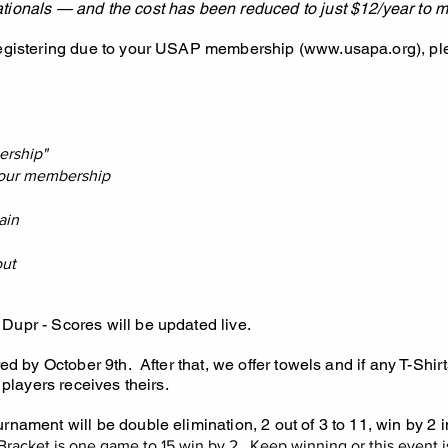
tionals — and the cost has been reduced to just $12/year to m
registering due to your USAP membership (
www.usapa.org
), p
ership"
 your membership
ain
out
Dupr - Scores will be updated live.
red by October 9th. After that, we offer towels and if any T-Shirts
 players receives theirs.
rnament will be double elimination, 2 out of 3 to 11, win by 2 i
Bracket is one game to 15 win by 2. Keep winning or this event is