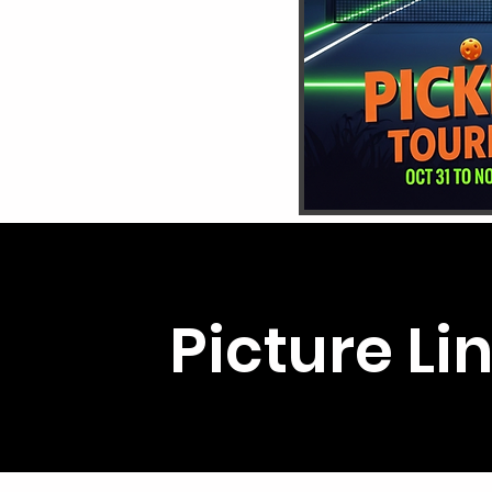
Picture Li