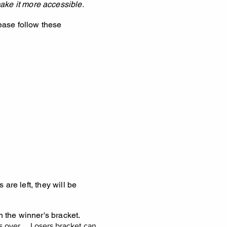
ake it more accessible.
lease follow these
 are left, they will be
n the winner's bracket.
 over.... Losers bracket can